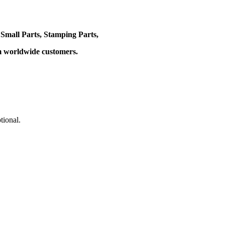
 Small Parts, Stamping Parts,
om worldwide customers.
tional.