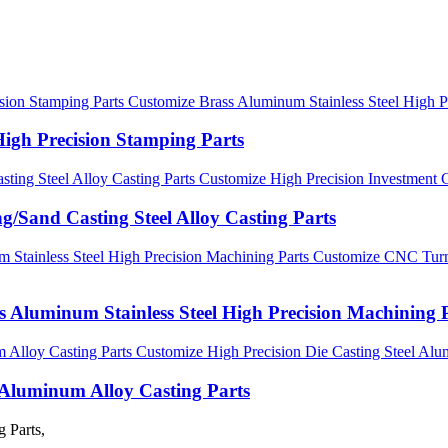
Customize Brass Aluminum Stainless Steel High P
High Precision Stamping Parts
Customize High Precision Investment C
g/Sand Casting Steel Alloy Casting Parts
Customize CNC Turni
 Aluminum Stainless Steel High Precision Machining 
Customize High Precision Die Casting Steel Alu
l Aluminum Alloy Casting Parts
 Parts,