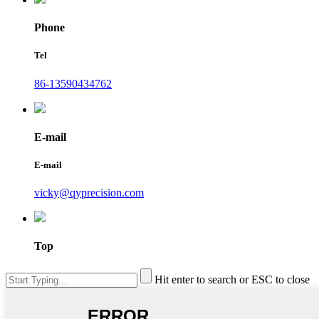
Phone
Tel
86-13590434762
E-mail
E-mail
vicky@qyprecision.com
Top
Hit enter to search or ESC to close