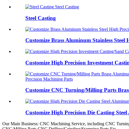
Steel Casting
Steel Casting
Customize Brass Aluminum Stainless Steel 
Customize High Precision Investment Castin
Precision Machining Parts
Customize CNC Turning/Milling Parts Brass
Customize High Precision Die Casting Stee
Our Main Business: CNC Machining Service, including CNC Turning
CNC Milling Parts,CNC Drilling/Grinding/Stamping Parts Etc.