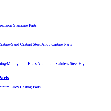
recision Stamping Parts
asting/Sand Casting Steel Alloy Casting Parts
ng/Milling Parts Brass Aluminum Stainless Steel High
Parts
minum Alloy Casting Parts