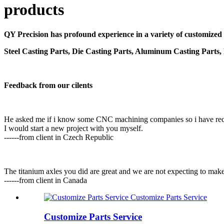
products
QY Precision has profound experience in a variety of customized
Steel Casting Parts, Die Casting Parts, Aluminum Casting Parts,
Feedback from our cilents
He asked me if i know some CNC machining companies so i have reco
I would start a new project with you myself.
------from client in Czech Republic
The titanium axles you did are great and we are not expecting to mak
------from client in Canada
Customize Parts Service
Customize Parts Service