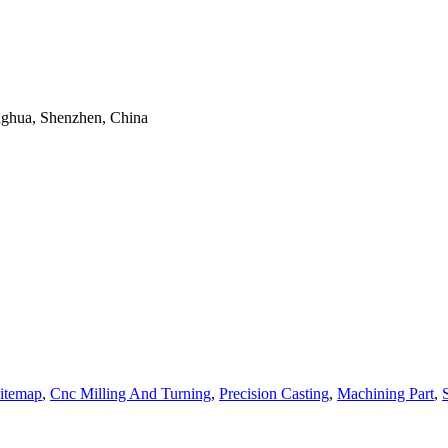
onghua, Shenzhen, China
itemap
,
Cnc Milling And Turning
,
Precision Casting
,
Machining Part
,