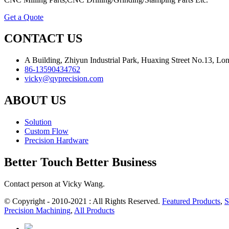
Get a Quote
CONTACT US
A Building, Zhiyun Industrial Park, Huaxing Street No.13, L
86-13590434762
vicky@qyprecision.com
ABOUT US
Solution
Custom Flow
Precision Hardware
Better Touch Better Business
Contact person at Vicky Wang.
© Copyright - 2010-2021 : All Rights Reserved.
Featured Products
,
S
Precision Machining
,
All Products