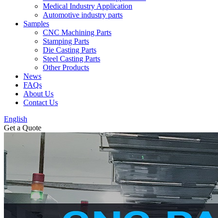
Medical Industry Application
Automotive industry parts
Samples
CNC Machining Parts
Stamping Parts
Die Casting Parts
Steel Casting Parts
Other Products
News
FAQs
About Us
Contact Us
English
Get a Quote