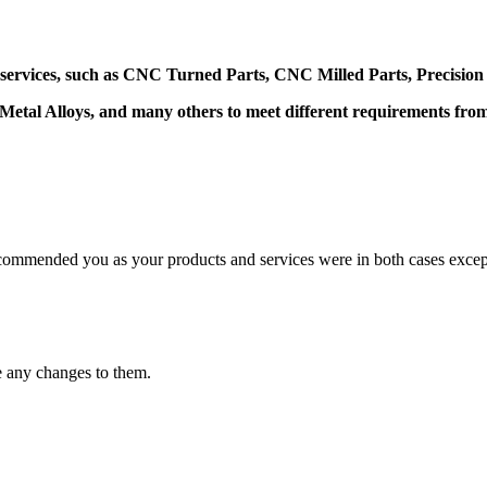
 services, such as CNC Turned Parts, CNC Milled Parts, Precision
 Metal Alloys, and many others to meet different requirements fr
mmended you as your products and services were in both cases excep
e any changes to them.