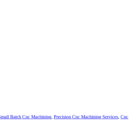
Small Batch Cnc Machining
,
Precision Cnc Machining Services
,
Cnc