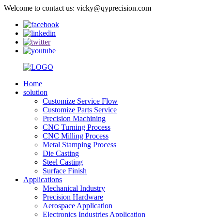
Welcome to contact us: vicky@qyprecision.com
Home
solution
Customize Service Flow
Customize Parts Service
Precision Machining
CNC Turning Process
CNC Milling Process
Metal Stamping Process
Die Casting
Steel Casting
Surface Finish
Applications
Mechanical Industry
Precision Hardware
Aerospace Application
Electronics Industries Application